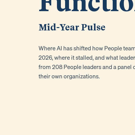
Functi
Mid-Year Pulse
Where AI has shifted how People teams 
2026, where it stalled, and what leade
from 208 People leaders and a panel o
their own organizations.