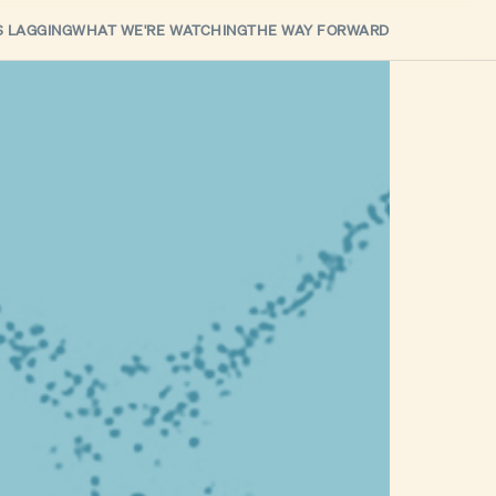
S LAGGING
WHAT WE'RE WATCHING
THE WAY FORWARD