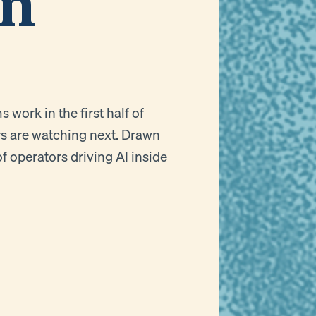
on
work in the first half of
rs are watching next. Drawn
f operators driving AI inside