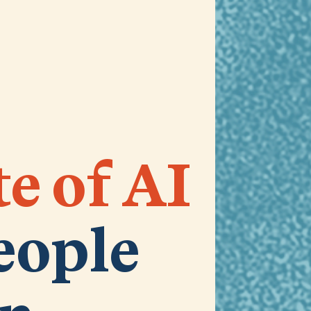
te of AI
eople