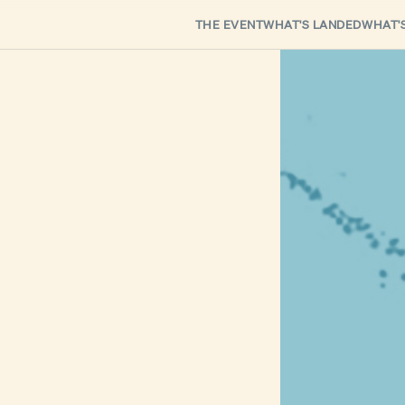
THE EVENT
WHAT'S LANDED
WHAT'