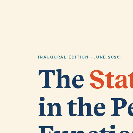
INAUGURAL EDITION · JUNE 2026
The
Sta
in the P